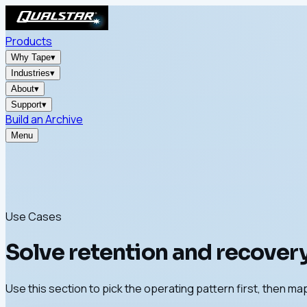
Products
Why Tape
▾
Industries
▾
About
▾
Support
▾
Build an Archive
Menu
Use Cases
Solve retention and recovery
Use this section to pick the operating pattern first, then map