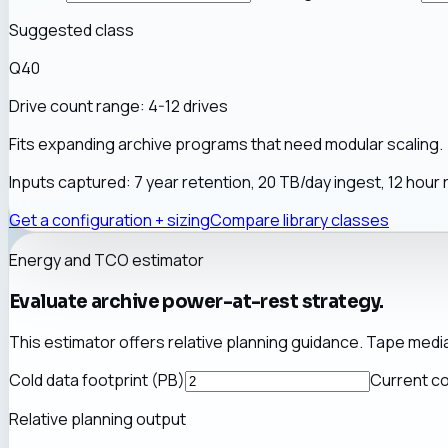
Suggested class
Q40
Drive count range:
4-12 drives
Fits expanding archive programs that need modular scaling.
Inputs captured:
7
year retention,
20
TB/day ingest,
12
hour 
Get a configuration + sizing
Compare library classes
Energy and TCO estimator
Evaluate archive power-at-rest strategy.
This estimator offers relative planning guidance. Tape medi
Cold data footprint (PB)
Current co
Relative planning output