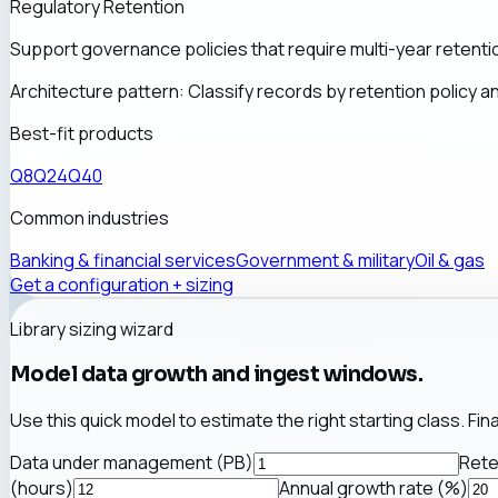
Regulatory Retention
Support governance policies that require multi-year retention
Architecture pattern:
Classify records by retention policy 
Best-fit products
Q8
Q24
Q40
Common industries
Banking & financial services
Government & military
Oil & gas
Get a configuration + sizing
Library sizing wizard
Model data growth and ingest windows.
Use this quick model to estimate the right starting class. Fin
Data under management (PB)
Rete
(hours)
Annual growth rate (%)