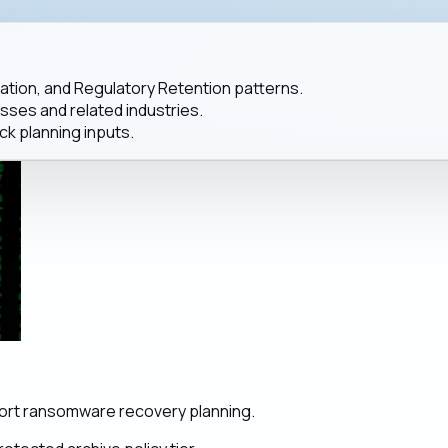
ation, and Regulatory Retention patterns.
es and related industries.
ck planning inputs.
port ransomware recovery planning.