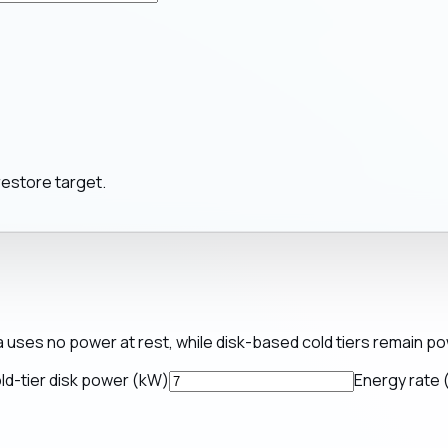
restore target.
a uses no power at rest, while disk-based cold tiers remain p
ld-tier disk power (kW)
Energy rate