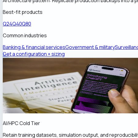
Architecture pattern:
Replicate production backups into a pr
Best-fit products
Q24
Q40
Q80
Common industries
Banking & financial services
Government & military
Surveillan
Get a configuration + sizing
AI/HPC Cold Tier
Retain training datasets, simulation output, and reproducibil