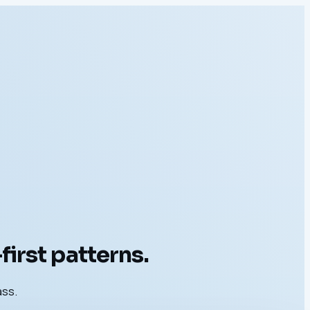
irst patterns.
ass.