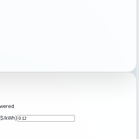
owered.
 ($/kWh)