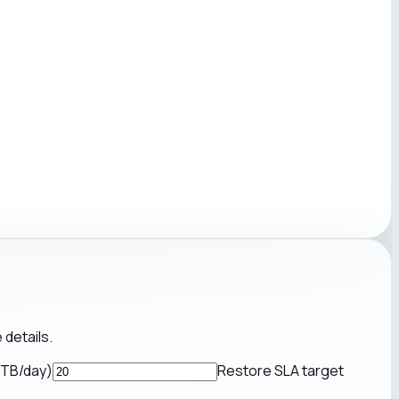
 details.
(TB/day)
Restore SLA target