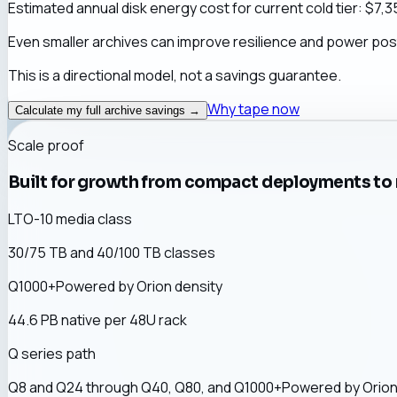
Estimated annual disk energy cost for current cold tier: $
7,3
Even smaller archives can improve resilience and power postu
This is a directional model, not a savings guarantee.
Why tape now
Calculate my full archive savings →
Scale proof
Built for growth from compact deployments to 
LTO-10 media class
30/75 TB and 40/100 TB classes
Q1000+
Powered by Orion
density
44.6 PB native per 48U rack
Q series path
Q8 and Q24 through Q40, Q80, and
Q1000+
Powered by Orio