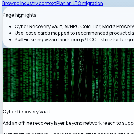
Browse industry context
Plan an LTO migration
Page highlights
Cyber Recovery Vault, AI/HPC Cold Tier, Media Preserv
Use-case cards mapped to recommended product class
Built-in sizing wizard and energy/TCO estimator for qui
Cyber Recovery Vault
Add an offline recovery layer beyond network reach to sup