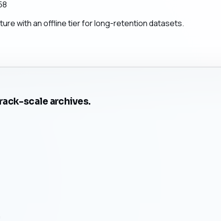
58
re with an offline tier for long-retention datasets.
rack-scale archives.
n