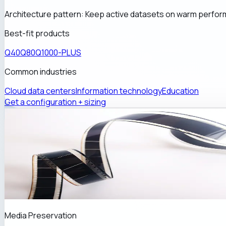
Architecture pattern:
Keep active datasets on warm perfor
Best-fit products
Q40
Q80
Q1000-PLUS
Common industries
Cloud data centers
Information technology
Education
Get a configuration + sizing
Media Preservation