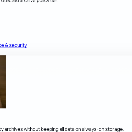
otected archive policy tier.
ce & security
ity archives without keeping all data on always-on storage.