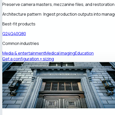
Preserve camera masters, mezzanine files, and restoration 
Architecture pattern:
Ingest production outputs into manage
Best-fit products
Q24
Q40
Q80
Common industries
Media & entertainment
Medical imaging
Education
Get a configuration + sizing