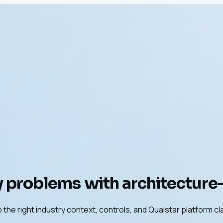
 problems with architecture-f
 the right industry context, controls, and Qualstar platform cl