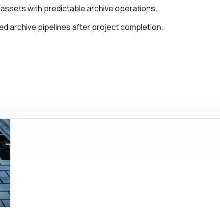
assets with predictable archive operations.
d archive pipelines after project completion.