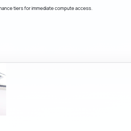
mance tiers for immediate compute access.