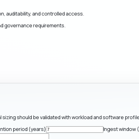
, auditability, and controlled access.
and governance requirements.
al sizing should be validated with workload and software profile
ntion period (years)
Ingest window 