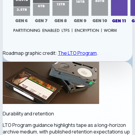
Roadmap graphic credit:
The LTO Program
.
Durability and retention
LTO Program guidance highlights tape as a long-horizon
archive medium, with published retention expectations up