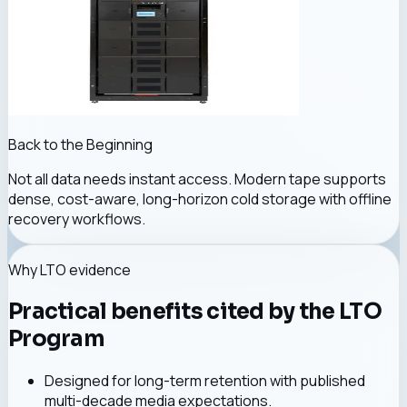
Back to the Beginning
Not all data needs instant access. Modern tape supports
dense, cost-aware, long-horizon cold storage with offline
recovery workflows.
Why LTO evidence
Practical benefits cited by the LTO
Program
Designed for long-term retention with published
multi-decade media expectations.