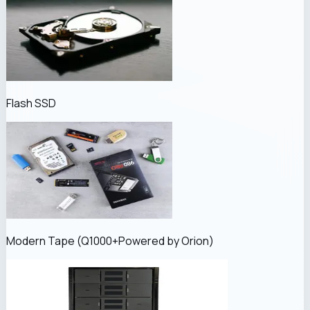
Flash SSD
Modern Tape (
Q1000+
Powered by Orion
)