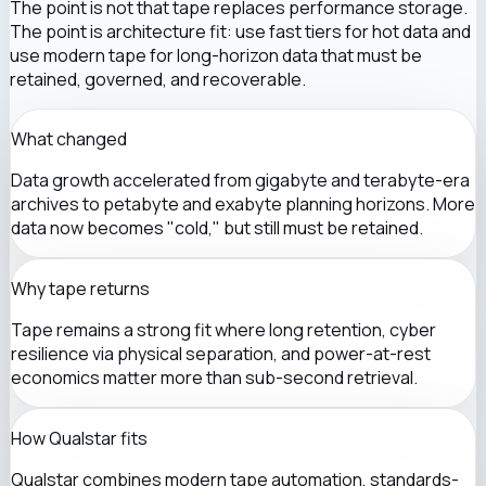
The point is not that tape replaces performance storage.
The point is architecture fit: use fast tiers for hot data and
use modern tape for long-horizon data that must be
retained, governed, and recoverable.
What changed
Data growth accelerated from gigabyte and terabyte-era
archives to petabyte and exabyte planning horizons. More
data now becomes "cold," but still must be retained.
Why tape returns
Tape remains a strong fit where long retention, cyber
resilience via physical separation, and power-at-rest
economics matter more than sub-second retrieval.
How Qualstar fits
Qualstar combines modern tape automation, standards-