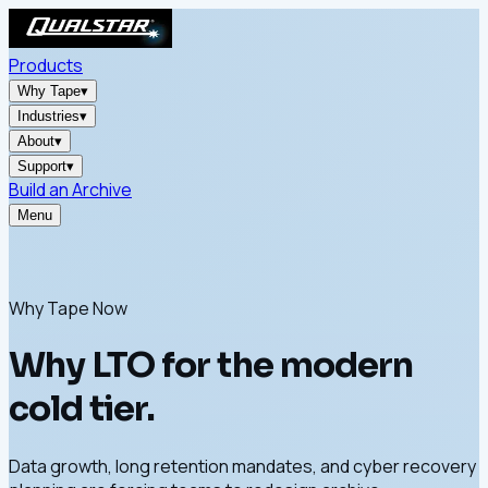
Products
Why Tape
▾
Industries
▾
About
▾
Support
▾
Build an Archive
Menu
Why Tape Now
Why LTO for the modern
cold tier.
Data growth, long retention mandates, and cyber recovery