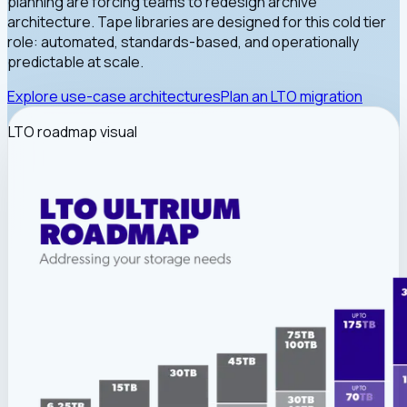
planning are forcing teams to redesign archive
architecture. Tape libraries are designed for this cold tier
role: automated, standards-based, and operationally
predictable at scale.
Explore use-case architectures
Plan an LTO migration
LTO roadmap visual