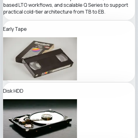
based LTO workflows, and scalable Q Series to support
practical cold-tier architecture from TB to EB.
Early Tape
Disk HDD