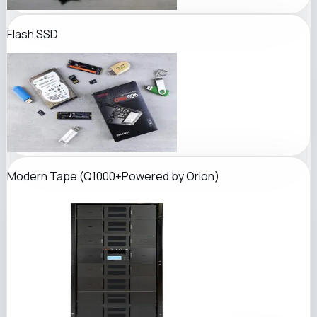
Flash SSD
Modern Tape (
Q1000+
Powered by Orion
)