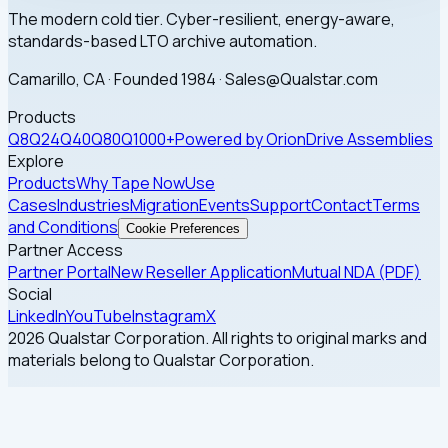
The modern cold tier. Cyber-resilient, energy-aware,
standards-based LTO archive automation.
Camarillo, CA · Founded 1984 · Sales@Qualstar.com
Products
Q8
Q24
Q40
Q80
Q1000+
Powered by Orion
Drive Assemblies
Explore
Products
Why Tape Now
Use
Cases
Industries
Migration
Events
Support
Contact
Terms
and Conditions
Cookie Preferences
Partner Access
Partner Portal
New Reseller Application
Mutual NDA (PDF)
Social
LinkedIn
YouTube
Instagram
X
2026 Qualstar Corporation. All rights to original marks and
materials belong to Qualstar Corporation.