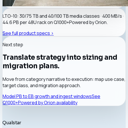
LTO-10: 30/75 TB and 40/100 TB media classes · 400 MB/s ·
44.6 PB per 48U rack on
Q1000+
Powered by Orion
.
See full product specs >
Next step
Translate strategy into sizing and
migration plans.
Move from category narrative to execution: map use case,
target class, and migration approach.
Model PB to EB growth and ingest windows
See
Q1000+
Powered by Orion
availability
Qualstar