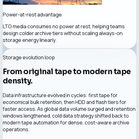
Power-at-rest advantage
LTO media consumes no power at rest, helping teams
design colder archive tiers without scaling always-on
storage energy linearly.
Storage evolution loop
From original tape to modern tape
density.
Data infrastructure evolved in cycles: first tape for
economical bulk retention, then HDD and flash tiers for
faster access. As global data volume surged and retention
windows lengthened, cold data strategy shifted back to
modern tape automation for dense, cost-aware archive
operations.