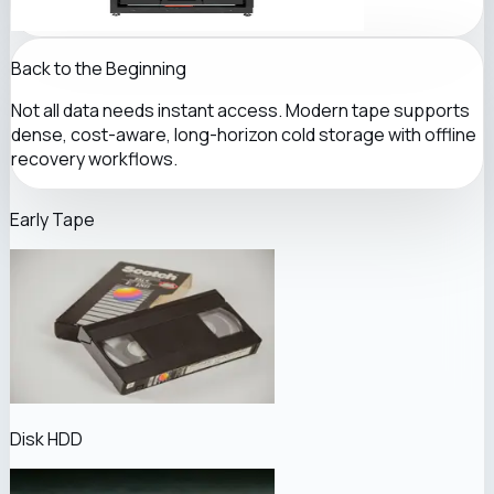
Back to the Beginning
Not all data needs instant access. Modern tape supports
dense, cost-aware, long-horizon cold storage with offline
recovery workflows.
Early Tape
Disk HDD