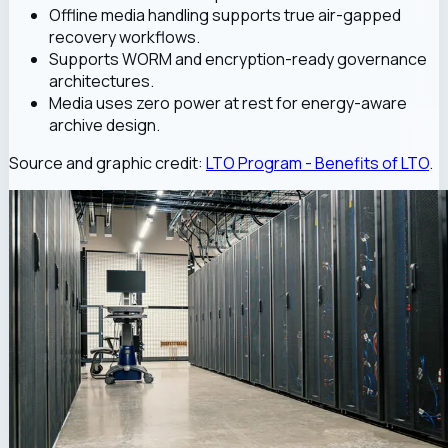
Offline media handling supports true air-gapped
recovery workflows.
Supports WORM and encryption-ready governance
architectures.
Media uses zero power at rest for energy-aware
archive design.
Source and graphic credit:
LTO Program - Benefits of LTO
.