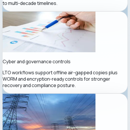
to multi-decade timelines.
Cyber and governance controls
LTO workflows support offline air-gapped copies plus
WORM and encryption-ready controls for stronger
recovery and compliance posture.