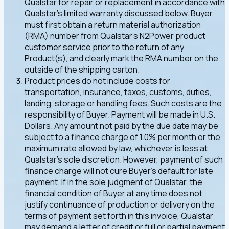
Qualstar for repair or replacement in accordance with
Qualstar's limited warranty discussed below. Buyer
must first obtain a return material authorization
(RMA) number from Qualstar's N2Power product
customer service prior to the return of any
Product(s), and clearly mark the RMA number on the
outside of the shipping carton.
Product prices do not include costs for
transportation, insurance, taxes, customs, duties,
landing, storage or handling fees. Such costs are the
responsibility of Buyer. Payment will be made in U.S.
Dollars. Any amount not paid by the due date may be
subject to a finance charge of 1.0% per month or the
maximum rate allowed by law, whichever is less at
Qualstar's sole discretion. However, payment of such
finance charge will not cure Buyer's default for late
payment. If in the sole judgment of Qualstar, the
financial condition of Buyer at any time does not
justify continuance of production or delivery on the
terms of payment set forth in this invoice, Qualstar
may demand a letter of credit or full or partial payment