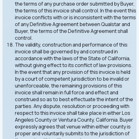
the terms of any purchase order submitted by Buyer,
the terms of this invoice shall control. In the event this
invoice conflicts with or is inconsistent with the terms
of any Definitive Agreement between Qualstar and
Buyer, the terms of the Definitive Agreement shall
control.
The validity, construction and performance of this
invoice shall be governed by and construed in
accordance with the laws of the State of California,
without giving effect to its conflict of law provisions.
In the event that any provision of this invoice is held
by a court of competent jurisdiction to be invalid or
unenforceable, the remaining provisions of this
invoice shall remain in full force and effect and
construed so as to best effectuate the intent of the
parties. Any dispute, resolution or proceeding with
respect to this invoice shall take place in either Los
Angeles County or Ventura County, California. Buyer
expressly agrees that venue within either county is
proper and voluntarily submits to the jurisdiction of