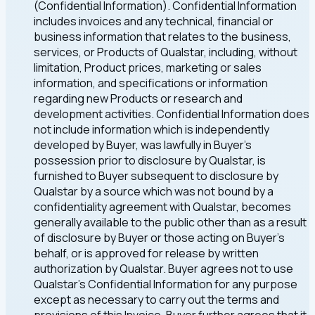
(Confidential Information). Confidential Information
includes invoices and any technical, financial or
business information that relates to the business,
services, or Products of Qualstar, including, without
limitation, Product prices, marketing or sales
information, and specifications or information
regarding new Products or research and
development activities. Confidential Information does
not include information which is independently
developed by Buyer, was lawfully in Buyer's
possession prior to disclosure by Qualstar, is
furnished to Buyer subsequent to disclosure by
Qualstar by a source which was not bound by a
confidentiality agreement with Qualstar, becomes
generally available to the public other than as a result
of disclosure by Buyer or those acting on Buyer's
behalf, or is approved for release by written
authorization by Qualstar. Buyer agrees not to use
Qualstar's Confidential Information for any purpose
except as necessary to carry out the terms and