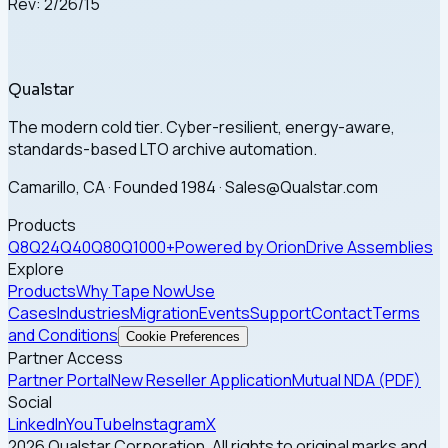
Rev: 2/26/15
Qualstar
The modern cold tier. Cyber-resilient, energy-aware,
standards-based LTO archive automation.
Camarillo, CA · Founded 1984 · Sales@Qualstar.com
Products
Q8
Q24
Q40
Q80
Q1000+
Powered by Orion
Drive Assemblies
Explore
Products
Why Tape Now
Use
Cases
Industries
Migration
Events
Support
Contact
Terms
and Conditions
Cookie Preferences
Partner Access
Partner Portal
New Reseller Application
Mutual NDA (PDF)
Social
LinkedIn
YouTube
Instagram
X
2026 Qualstar Corporation. All rights to original marks and