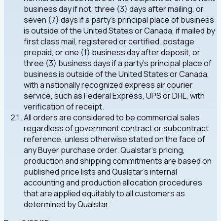
business day if not, three (3) days after mailing, or
seven (7) days if a party's principal place of business
is outside of the United States or Canada, if mailed by
first class mail, registered or certified, postage
prepaid, or one (1) business day after deposit, or
three (3) business days if a party's principal place of
business is outside of the United States or Canada,
with a nationally recognized express air courier
service, such as Federal Express, UPS or DHL, with
verification of receipt.
All orders are considered to be commercial sales
regardless of government contract or subcontract
reference, unless otherwise stated on the face of
any Buyer purchase order. Qualstar's pricing,
production and shipping commitments are based on
published price lists and Qualstar's internal
accounting and production allocation procedures
that are applied equitably to all customers as
determined by Qualstar.