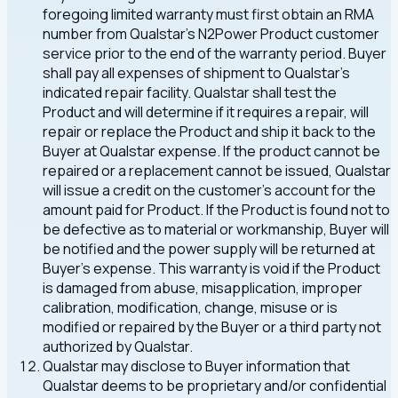
foregoing limited warranty must first obtain an RMA
number from Qualstar's N2Power Product customer
service prior to the end of the warranty period. Buyer
shall pay all expenses of shipment to Qualstar's
indicated repair facility. Qualstar shall test the
Product and will determine if it requires a repair, will
repair or replace the Product and ship it back to the
Buyer at Qualstar expense. If the product cannot be
repaired or a replacement cannot be issued, Qualstar
will issue a credit on the customer's account for the
amount paid for Product. If the Product is found not to
be defective as to material or workmanship, Buyer will
be notified and the power supply will be returned at
Buyer's expense. This warranty is void if the Product
is damaged from abuse, misapplication, improper
calibration, modification, change, misuse or is
modified or repaired by the Buyer or a third party not
authorized by Qualstar.
Qualstar may disclose to Buyer information that
Qualstar deems to be proprietary and/or confidential