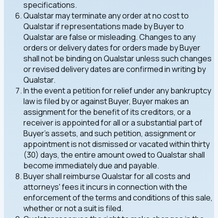
specifications.
Qualstar may terminate any order at no cost to
Qualstar if representations made by Buyer to
Qualstar are false or misleading. Changes to any
orders or delivery dates for orders made by Buyer
shall not be binding on Qualstar unless such changes
or revised delivery dates are confirmed in writing by
Qualstar.
In the event a petition for relief under any bankruptcy
law is filed by or against Buyer, Buyer makes an
assignment for the benefit of its creditors, or a
receiver is appointed for all or a substantial part of
Buyer's assets, and such petition, assignment or
appointment is not dismissed or vacated within thirty
(30) days, the entire amount owed to Qualstar shall
become immediately due and payable.
Buyer shall reimburse Qualstar for all costs and
attorneys' fees it incurs in connection with the
enforcement of the terms and conditions of this sale,
whether or not a suit is filed.