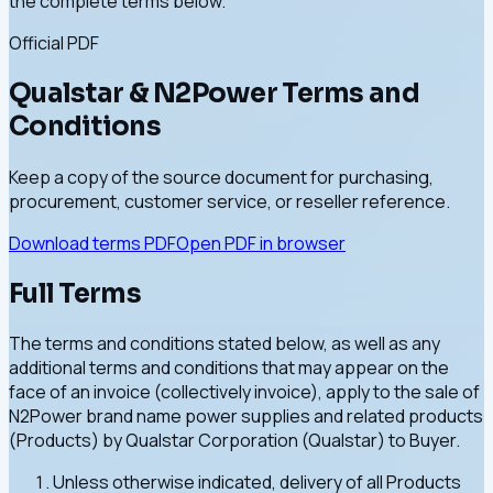
the complete terms below.
Official PDF
Qualstar & N2Power Terms and
Conditions
Keep a copy of the source document for purchasing,
procurement, customer service, or reseller reference.
Download terms PDF
Open PDF in browser
Full Terms
The terms and conditions stated below, as well as any
additional terms and conditions that may appear on the
face of an invoice (collectively invoice), apply to the sale of
N2Power brand name power supplies and related products
(Products) by Qualstar Corporation (Qualstar) to Buyer.
Unless otherwise indicated, delivery of all Products