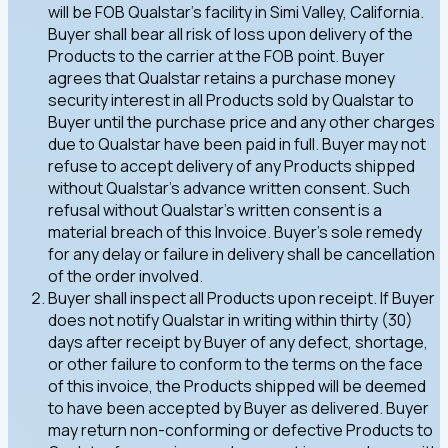
will be FOB Qualstar's facility in Simi Valley, California.
Buyer shall bear all risk of loss upon delivery of the
Products to the carrier at the FOB point. Buyer
agrees that Qualstar retains a purchase money
security interest in all Products sold by Qualstar to
Buyer until the purchase price and any other charges
due to Qualstar have been paid in full. Buyer may not
refuse to accept delivery of any Products shipped
without Qualstar's advance written consent. Such
refusal without Qualstar's written consent is a
material breach of this Invoice. Buyer's sole remedy
for any delay or failure in delivery shall be cancellation
of the order involved.
Buyer shall inspect all Products upon receipt. If Buyer
does not notify Qualstar in writing within thirty (30)
days after receipt by Buyer of any defect, shortage,
or other failure to conform to the terms on the face
of this invoice, the Products shipped will be deemed
to have been accepted by Buyer as delivered. Buyer
may return non-conforming or defective Products to