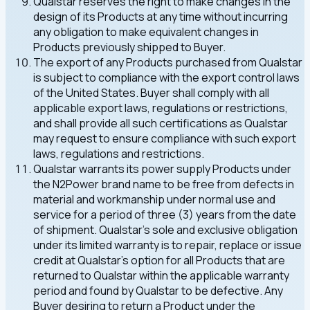
Qualstar reserves the right to make changes in the
design of its Products at any time without incurring
any obligation to make equivalent changes in
Products previously shipped to Buyer.
The export of any Products purchased from Qualstar
is subject to compliance with the export control laws
of the United States. Buyer shall comply with all
applicable export laws, regulations or restrictions,
and shall provide all such certifications as Qualstar
may request to ensure compliance with such export
laws, regulations and restrictions.
Qualstar warrants its power supply Products under
the N2Power brand name to be free from defects in
material and workmanship under normal use and
service for a period of three (3) years from the date
of shipment. Qualstar's sole and exclusive obligation
under its limited warranty is to repair, replace or issue
credit at Qualstar's option for all Products that are
returned to Qualstar within the applicable warranty
period and found by Qualstar to be defective. Any
Buyer desiring to return a Product under the