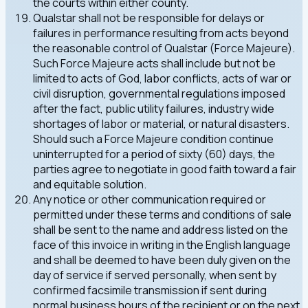
the courts within either county.
Qualstar shall not be responsible for delays or
failures in performance resulting from acts beyond
the reasonable control of Qualstar (Force Majeure).
Such Force Majeure acts shall include but not be
limited to acts of God, labor conflicts, acts of war or
civil disruption, governmental regulations imposed
after the fact, public utility failures, industry wide
shortages of labor or material, or natural disasters.
Should such a Force Majeure condition continue
uninterrupted for a period of sixty (60) days, the
parties agree to negotiate in good faith toward a fair
and equitable solution.
Any notice or other communication required or
permitted under these terms and conditions of sale
shall be sent to the name and address listed on the
face of this invoice in writing in the English language
and shall be deemed to have been duly given on the
day of service if served personally, when sent by
confirmed facsimile transmission if sent during
normal business hours of the recipient or on the next