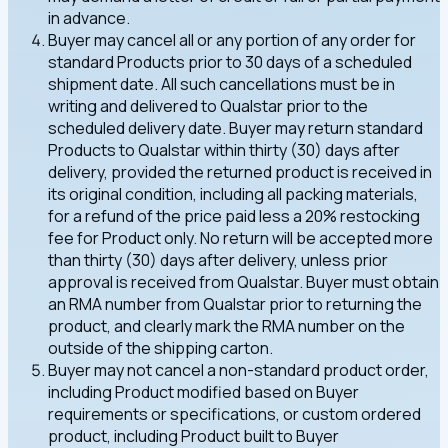
in advance.
Buyer may cancel all or any portion of any order for
standard Products prior to 30 days of a scheduled
shipment date. All such cancellations must be in
writing and delivered to Qualstar prior to the
scheduled delivery date. Buyer may return standard
Products to Qualstar within thirty (30) days after
delivery, provided the returned product is received in
its original condition, including all packing materials,
for a refund of the price paid less a 20% restocking
fee for Product only. No return will be accepted more
than thirty (30) days after delivery, unless prior
approval is received from Qualstar. Buyer must obtain
an RMA number from Qualstar prior to returning the
product, and clearly mark the RMA number on the
outside of the shipping carton.
Buyer may not cancel a non-standard product order,
including Product modified based on Buyer
requirements or specifications, or custom ordered
product, including Product built to Buyer