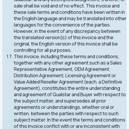
sale shall be void and of no effect. This invoice and
these sale terms and conditions have been written in
the English language and may be translated into other
languages for the convenience of the parties.
However, in the event of any discrepancy between
the translated version(s) of this invoice and the
original, the English version of this invoice shall be
controlling for all purposes.
This invoice, including these terms and conditions,
together with any other agreement such as a Sales
Representative Agreement, OEM Agreement,
Distribution Agreement, Licensing Agreement or
Value Added Reseller Agreement (each, a Definitive
Agreement), constitutes the entire understanding
and agreement of Qualstar and Buyer with respect to
the subject matter, and supersedes all prior
agreements or understandings, whether oral or
written, between the parties with respect to such
subject matter. In the event the terms and conditions
of this invoice conflict with or are inconsistent with