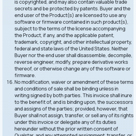
is copyrighted, and may also contain valuable trade
secrets and be protected by patents. Buyer and the
end user of the Product(s) are licensed to use any
software or firmware contained in such product(s),
subject to the terms of the license accompanying
the Product, if any, and the applicable patent,
trademark, copyright, and other intellectual property,
federal and state laws of the United States. Neither
Buyer nor the end user shall disassemble, decompile,
reverse engineer, modify, prepare derivative works
thereof, or otherwise change any of the software or
firmware.
No modification, waiver or amendment of these terms
and conditions of sale shall be binding unless in
writing signed by both parties. This invoice shall inure
to the benefit of, and is binding upon, the successors
and assigns of the parties; provided, however, that
Buyer shall not assign, transfer, or sell any of its rights
under this invoice or delegate any of its duties
hereunder without the prior written consent of
Qualstar, and any attempted assignment, transfer, or