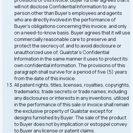
provisions of this Invoice. Buyer further agrees that it
will not disclose Confidential Information to any
person other than Buyer's employees and agents
who are directly involved in the performance of
Buyer's obligations concerning this invoice, and only
on a need-to-know basis. Buyer agrees that it will use
commercially reasonable care to preserve and
protect the secrecy of, and to avoid disclosure or
unauthorized use of, Qualstar's Confidential
Information in the same manner it uses to protect its
own confidential information. The provisions of this
paragraph shall survive for a period of five (5) years
from the date of this invoice.
All patent rights, titles, licenses, royalties, copyrights,
trademarks, trade secrets or trade names, including
any disclosures or interests in any inventions, utilized
in the performance of this sale or invoice shall remain
the exclusive property of Qualstar except for
designs furnished by Buyer. The sale of the product
to Buyer does not by implication or estoppel convey
to Buyer any license or patent claims.