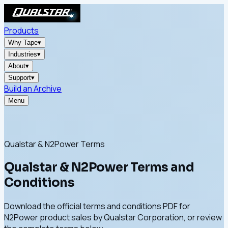
Products
Why Tape
▾
Industries
▾
About
▾
Support
▾
Build an Archive
Menu
Qualstar & N2Power Terms
Qualstar & N2Power Terms and
Conditions
Download the official terms and conditions PDF for
N2Power product sales by Qualstar Corporation, or review