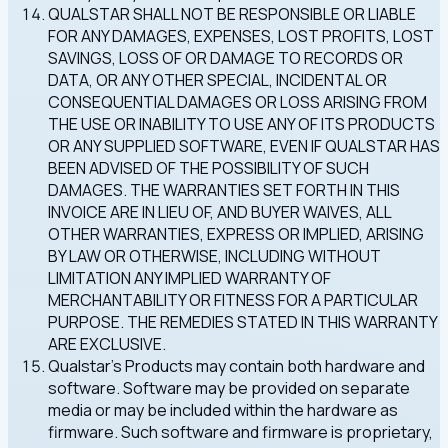
QUALSTAR SHALL NOT BE RESPONSIBLE OR LIABLE
FOR ANY DAMAGES, EXPENSES, LOST PROFITS, LOST
SAVINGS, LOSS OF OR DAMAGE TO RECORDS OR
DATA, OR ANY OTHER SPECIAL, INCIDENTAL OR
CONSEQUENTIAL DAMAGES OR LOSS ARISING FROM
THE USE OR INABILITY TO USE ANY OF ITS PRODUCTS
OR ANY SUPPLIED SOFTWARE, EVEN IF QUALSTAR HAS
BEEN ADVISED OF THE POSSIBILITY OF SUCH
DAMAGES. THE WARRANTIES SET FORTH IN THIS
INVOICE ARE IN LIEU OF, AND BUYER WAIVES, ALL
OTHER WARRANTIES, EXPRESS OR IMPLIED, ARISING
BY LAW OR OTHERWISE, INCLUDING WITHOUT
LIMITATION ANY IMPLIED WARRANTY OF
MERCHANTABILITY OR FITNESS FOR A PARTICULAR
PURPOSE. THE REMEDIES STATED IN THIS WARRANTY
ARE EXCLUSIVE.
Qualstar's Products may contain both hardware and
software. Software may be provided on separate
media or may be included within the hardware as
firmware. Such software and firmware is proprietary,