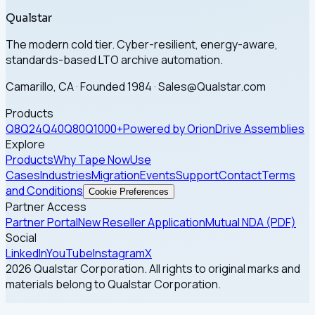
Qualstar
The modern cold tier. Cyber-resilient, energy-aware,
standards-based LTO archive automation.
Camarillo, CA · Founded 1984 · Sales@Qualstar.com
Products
Q8
Q24
Q40
Q80
Q1000+
Powered by Orion
Drive Assemblies
Explore
Products
Why Tape Now
Use
Cases
Industries
Migration
Events
Support
Contact
Terms
and Conditions
Cookie Preferences
Partner Access
Partner Portal
New Reseller Application
Mutual NDA (PDF)
Social
LinkedIn
YouTube
Instagram
X
2026 Qualstar Corporation. All rights to original marks and
materials belong to Qualstar Corporation.