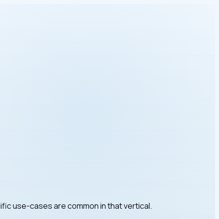
ific use-cases are common in that vertical.