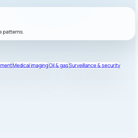
e patterns.
nment
Medical imaging
Oil & gas
Surveillance & security