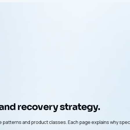
 and recovery strategy.
ure patterns and product classes. Each page explains why spec