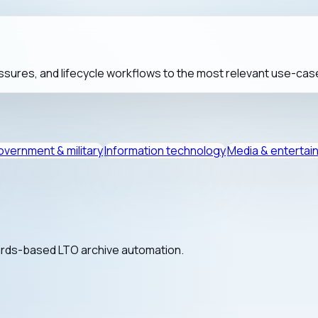
sures, and lifecycle workflows to the most relevant use-cas
vernment & military
Information technology
Media & entertai
dards-based LTO archive automation.