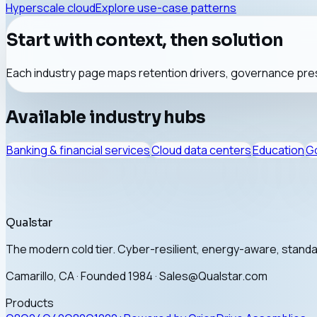
Hyperscale cloud
Explore use-case patterns
Start with context, then solution
Each industry page maps retention drivers, governance pres
Available industry hubs
Banking & financial services
Cloud data centers
Education
Go
Qualstar
The modern cold tier. Cyber-resilient, energy-aware, stan
Camarillo, CA · Founded 1984 · Sales@Qualstar.com
Products