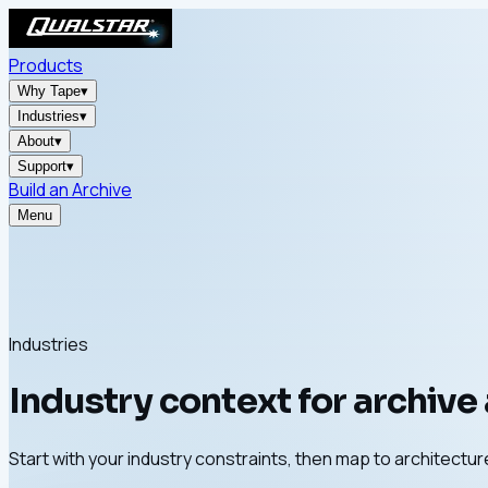
Products
Why Tape
▾
Industries
▾
About
▾
Support
▾
Build an Archive
Menu
Industries
Industry context for archive
Start with your industry constraints, then map to architect