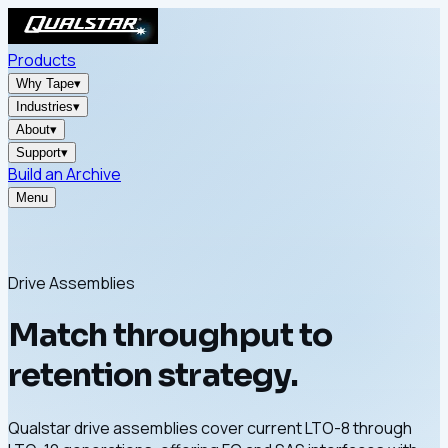
Products
Why Tape
▾
Industries
▾
About
▾
Support
▾
Build an Archive
Menu
Drive Assemblies
Match throughput to
retention strategy.
Qualstar drive assemblies cover current LTO-8 through