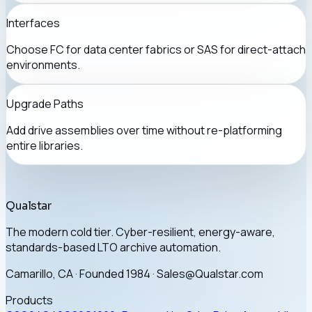
Interfaces
Choose FC for data center fabrics or SAS for direct-attach
environments.
Upgrade Paths
Add drive assemblies over time without re-platforming
entire libraries.
Qualstar
The modern cold tier. Cyber-resilient, energy-aware,
standards-based LTO archive automation.
Camarillo, CA · Founded 1984 · Sales@Qualstar.com
Products