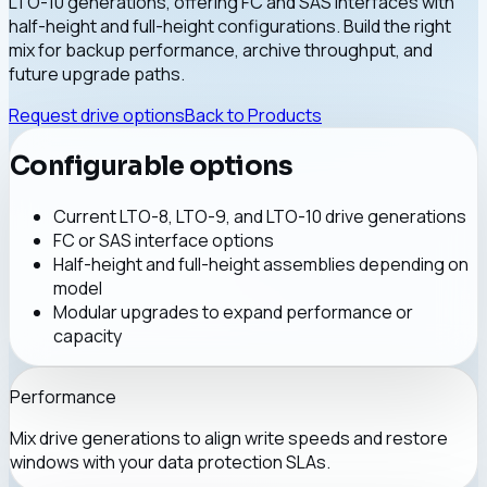
LTO-10 generations, offering FC and SAS interfaces with
half-height and full-height configurations. Build the right
mix for backup performance, archive throughput, and
future upgrade paths.
Request drive options
Back to Products
Configurable options
Current LTO-8, LTO-9, and LTO-10 drive generations
FC or SAS interface options
Half-height and full-height assemblies depending on
model
Modular upgrades to expand performance or
capacity
Performance
Mix drive generations to align write speeds and restore
windows with your data protection SLAs.